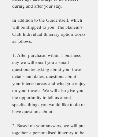
during and after your stay.
In addition to the Guide itself, which
will be shipped to you, The Flaneur's
Club Individual Itinerary option works
as follows:
1. After purchase, within 1 business
day we will email you a small
questionaire asking about your travel
details and dates, questions about
your interest areas and what you enjoy
on your travels. We will also give you
the opportunity to tell us about
specific things you would like to do or
have questions about.
2. Based on your answers, we will put
together a personalised itinerary to be