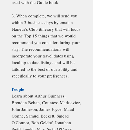
used with the Guide book.
3. When complete, we will send you
within 3 business days by email a
Flaneur's Club itinerary that will focus
on the Top 15 things that we would
recommend you consider during your
stay. The recommendations will
incorporate your travel dates using
local up to date listings and will be
tailored to the best of our ability and
specifically to your preferences.
People
Learn about Arthur Guinness,
Brendan Behan, Countess Markievicz,
John Jameson, James Joyce, Maud
Gonne, Samuel Beckett, Sinéad
O'Connor, Bob Geldof, Jonathan
Swift, Imelda May, Seán O'Casey,