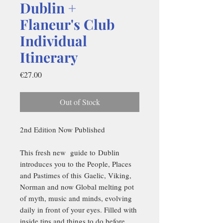
Dublin +
Flaneur's Club
Individual
Itinerary
Price
€27.00
Out of Stock
2nd Edition Now Published
This fresh new guide to Dublin
introduces you to the People, Places
and Pastimes of this Gaelic, Viking,
Norman and now Global melting pot
of myth, music and minds, evolving
daily in front of your eyes. Filled with
inside tips and things to do before,