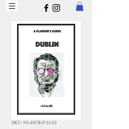
SKU: FG-DUB-P-21-02