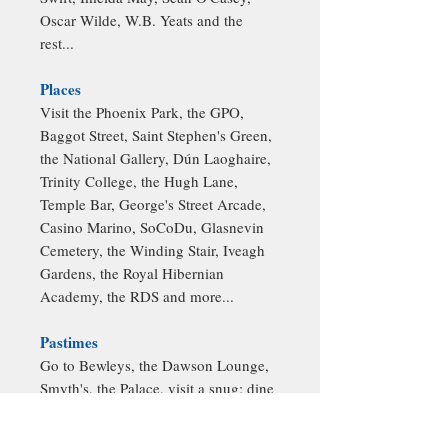
Oscar Wilde, W.B. Yeats and the
rest...
Places
Visit the Phoenix Park, the GPO,
Baggot Street, Saint Stephen's Green,
the National Gallery, Dún Laoghaire,
Trinity College, the Hugh Lane,
Temple Bar, George's Street Arcade,
Casino Marino, SoCoDu, Glasnevin
Cemetery, the Winding Stair, Iveagh
Gardens, the Royal Hibernian
Academy, the RDS and more...
Pastimes
Go to Bewleys, the Dawson Lounge,
Smyth's, the Palace, visit a snug; dine
at Matt the Thresher's, La Cave; stroll
around the IFSC, visit Hill 16, see a