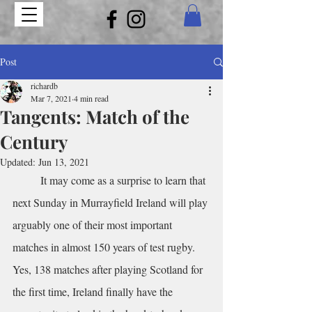
Post
richardb
Mar 7, 2021
4 min read
Tangents: Match of the
Century
Updated:
Jun 13, 2021
	It may come as a surprise to learn that 
next Sunday in Murrayfield Ireland will play 
arguably one of their most important 
matches in almost 150 years of test rugby. 
Yes, 138 matches after playing Scotland for 
the first time, Ireland finally have the 