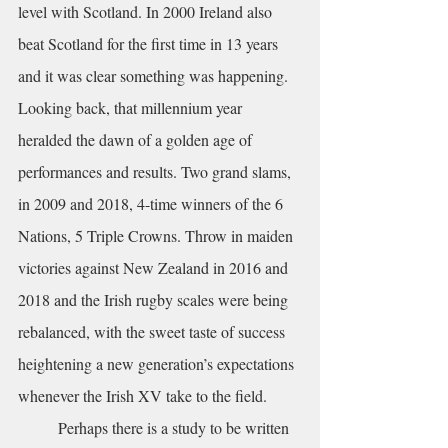
level with Scotland. In 2000 Ireland also 
beat Scotland for the first time in 13 years 
and it was clear something was happening. 
Looking back, that millennium year 
heralded the dawn of a golden age of 
performances and results. Two grand slams, 
in 2009 and 2018, 4-time winners of the 6 
Nations, 5 Triple Crowns. Throw in maiden 
victories against New Zealand in 2016 and 
2018 and the Irish rugby scales were being 
rebalanced, with the sweet taste of success 
heightening a new generation’s expectations 
whenever the Irish XV take to the field.
	Perhaps there is a study to be written 