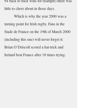
94 back to back wins for example) there was 
little to cheer about in those days.
	Which is why the year 2000 was a 
turning point for Irish rugby. Fans in the 
Stade de France on the 19th of March 2000 
(including this one) will never forget it: 
Brian O’Driscoll scored a hat-trick and 
Ireland beat France after 18 times trying.