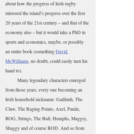
about how the progress of Irish rugby 
mirrored the island’s progress over the first 
20 years of the 21st century – and that of the 
economy also – but it would take a PhD in 
sports and economics, maybe, or possibly 
an entire book (something 
David 
McWilliams
, no doubt, could easily turn his 
hand to).
	Many legendary characters emerged 
from those years, every one becoming an 
Irish household nickname: Gaillimh, The 
Claw, The Raging Potato, Axel, Paulie, 
ROG, Strings, The Bull, Humphs, Maggsy, 
Shaggy and of course BOD. And so from 