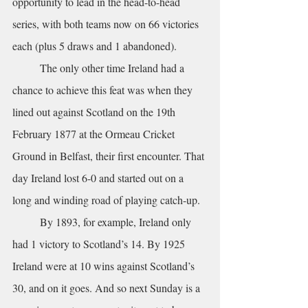
opportunity to lead in the head-to-head 
series, with both teams now on 66 victories 
each (plus 5 draws and 1 abandoned). 
	The only other time Ireland had a 
chance to achieve this feat was when they 
lined out against Scotland on the 19th 
February 1877 at the Ormeau Cricket 
Ground in Belfast, their first encounter. That 
day Ireland lost 6-0 and started out on a 
long and winding road of playing catch-up. 
	By 1893, for example, Ireland only 
had 1 victory to Scotland’s 14. By 1925 
Ireland were at 10 wins against Scotland’s 
30, and on it goes. And so next Sunday is a 