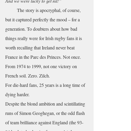
And we were lucky to get nil!”
	The story is apocryphal, of course, 
but it captured perfectly the mood – for a 
generation. To doubters about how bad 
things really were for Irish rugby fans it is 
worth recalling that Ireland never beat 
France in the Parc des Princes. Not once. 
From 1974 to 1999, not one victory on 
French soil. Zero. Zilch. 
For die-hard fans, 25 years is a long time of 
dying harder.
Despite the blond ambition and scintillating 
runs of Simon Geoghegan, or the odd flash 
of team brilliance against England (the 93-