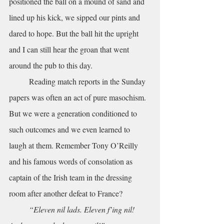
positioned the ball on a mound of sand and 
lined up his kick, we sipped our pints and 
dared to hope. But the ball hit the upright 
and I can still hear the groan that went 
around the pub to this day. 
	Reading match reports in the Sunday 
papers was often an act of pure masochism. 
But we were a generation conditioned to 
such outcomes and we even learned to 
laugh at them. Remember Tony O’Reilly 
and his famous words of consolation as 
captain of the Irish team in the dressing 
room after another defeat to France? 
“Eleven nil lads. Eleven f’ing nil! 