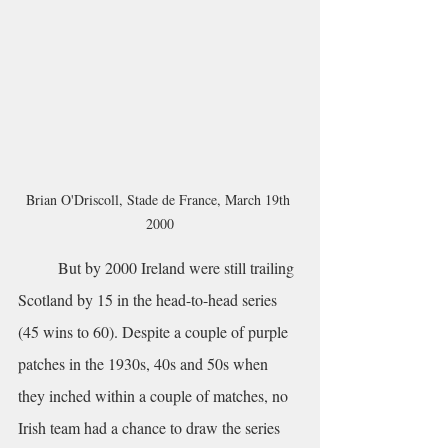
Brian O'Driscoll, Stade de France, March 19th 
2000
	But by 2000 Ireland were still trailing 
Scotland by 15 in the head-to-head series 
(45 wins to 60). Despite a couple of purple 
patches in the 1930s, 40s and 50s when 
they inched within a couple of matches, no 
Irish team had a chance to draw the series 