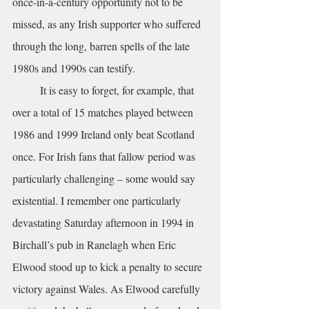
once-in-a-century opportunity not to be 
missed, as any Irish supporter who suffered 
through the long, barren spells of the late 
1980s and 1990s can testify.
	It is easy to forget, for example, that 
over a total of 15 matches played between 
1986 and 1999 Ireland only beat Scotland 
once. For Irish fans that fallow period was 
particularly challenging – some would say 
existential. I remember one particularly 
devastating Saturday afternoon in 1994 in 
Birchall’s pub in Ranelagh when Eric 
Elwood stood up to kick a penalty to secure 
victory against Wales. As Elwood carefully 