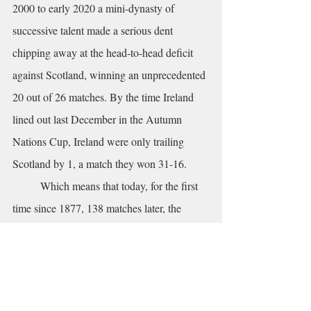
2000 to early 2020 a mini-dynasty of 
successive talent made a serious dent 
chipping away at the head-to-head deficit 
against Scotland, winning an unprecedented 
20 out of 26 matches. By the time Ireland 
lined out last December in the Autumn 
Nations Cup, Ireland were only trailing 
Scotland by 1, a match they won 31-16.
	Which means that today, for the first 
time since 1877, 138 matches later, the 
teams are finally neck and neck. So let’s 
take it, as they say, one match at a time. 
Scotland on Sunday, 14th March. 
Murrayfield 3PM. 80 minutes. Put points on 