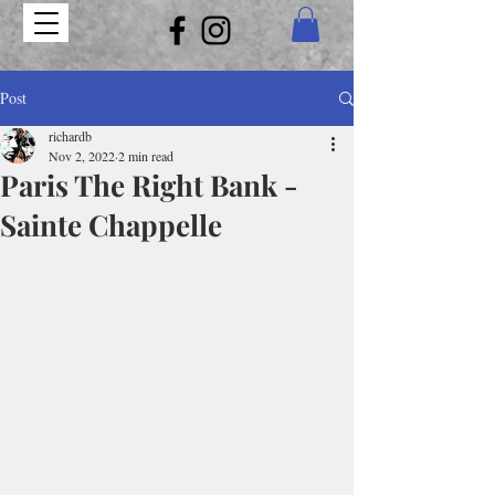
Post
richardb
Nov 2, 2022
2 min read
Paris The Right Bank -
Sainte Chappelle