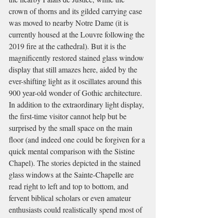
crown of thorns and its gilded carrying case 
was moved to nearby Notre Dame (it is 
currently housed at the Louvre following the 
2019 fire at the cathedral). But it is the 
magnificently restored stained glass window 
display that still amazes here, aided by the 
ever-shifting light as it oscillates around this 
900 year-old wonder of Gothic architecture. 
In addition to the extraordinary light display, 
the first-time visitor cannot help but be 
surprised by the small space on the main 
floor (and indeed one could be forgiven for a 
quick mental comparison with the Sistine 
Chapel). The stories depicted in the stained 
glass windows at the Sainte-Chapelle are 
read right to left and top to bottom, and 
fervent biblical scholars or even amateur 
enthusiasts could realistically spend most of 