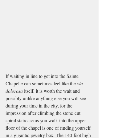
If waiting in line to get into the Sainte-
Chapelle can sometimes feel like the 
via 
dolorosa 
itself, it is worth the wait and 
possibly unlike anything else you will see 
during your time in the city, for the 
impression after climbing the stone-cut 
spiral staircase as you walk into the upper 
floor of the chapel is one of finding yourself 
in a gigantic jewelry box. The 140-foot high 