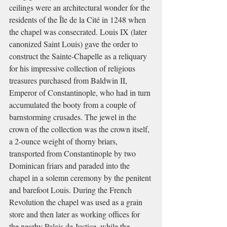
ceilings were an architectural wonder for the 
residents of the Île de la Cité in 1248 when 
the chapel was consecrated. Louis IX (later 
canonized Saint Louis) gave the order to 
construct the Sainte-Chapelle as a reliquary 
for his impressive collection of religious 
treasures purchased from Baldwin II, 
Emperor of Constantinople, who had in turn 
accumulated the booty from a couple of 
barnstorming crusades. The jewel in the 
crown of the collection was the crown itself, 
a 2-ounce weight of thorny briars, 
transported from Constantinople by two 
Dominican friars and paraded into the 
chapel in a solemn ceremony by the penitent 
and barefoot Louis. During the French 
Revolution the chapel was used as a grain 
store and then later as working offices for 
the nearby Palais de Justice, while the 