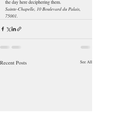
the day here deciphering them. 
Sainte-Chapelle, 10 Boulevard du Palais, 
75001. 
Recent Posts
See All