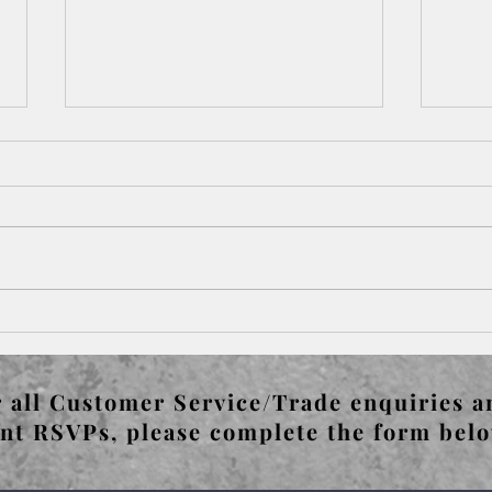
Paris Left & Right Bank -
Pari
Bateau Lavoir & Pablo
Gert
Picasso's Guernica
 all Customer Service/Trade enquiries a
nt RSVPs, please complete the form bel