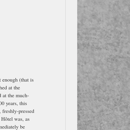
 enough (that is 
hed at the 
d at the much-
0 years, this 
, freshly-pressed 
 Hôtel was, as 
mediately be 