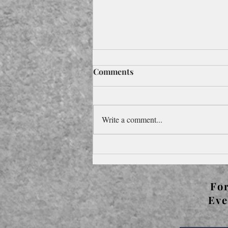
Comments
Write a comment...
Foreword to Pocketbook
Edition for the 2024
Olympics
For
Eve