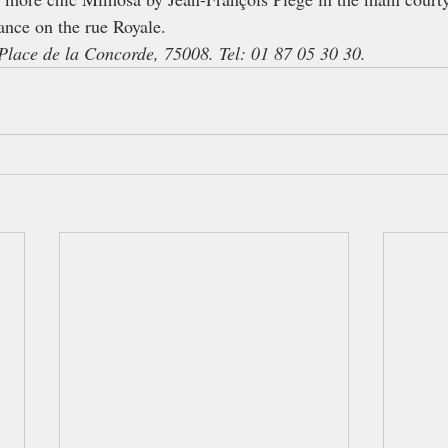
ance on the rue Royale.
Place de la Concorde, 75008. Tel: 01 87 05 30 30.