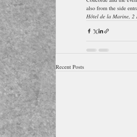
also from the side entr
Hôtel de la Marine, 2 
Recent Posts