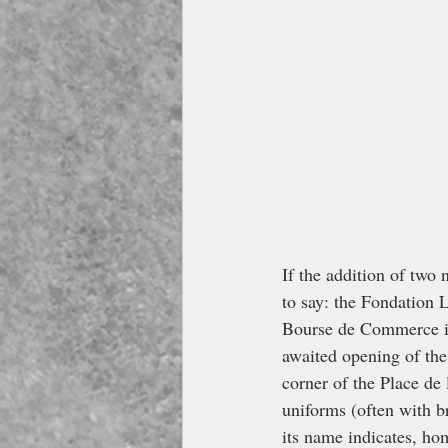
If the addition of two
to say: the Fondation 
Bourse de Commerce in 
awaited opening of the
corner of the Place de
uniforms (often with br
its name indicates, ho