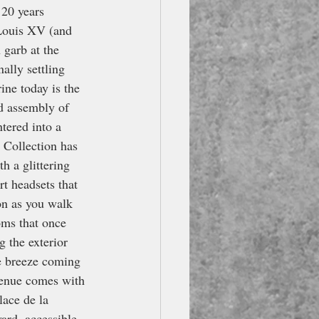
 20 years 
 Louis XV (and 
garb at the 
ally settling 
ine today is the 
d assembly of 
tered into a 
 Collection has 
h a glittering 
rt headsets that 
on as you walk 
oms that once 
g the exterior 
he breeze coming 
 venue comes with 
lace de la 
rd, accessible 