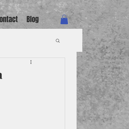
ontact
Blog
a