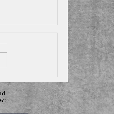
s The Left Bank -
rude Stein
nd
ow: