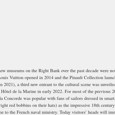
 new museums on the Right Bank over the past decade were not
Louis Vuitton opened in 2014 and the Pinault Collection launc
2021), a third new entrant to the cultural scene was unveile
 Hôtel de la Marine in early 2022. For most of the previous 20
 la Concorde was popular with fans of sailors dressed in smart
ight red bobbins on their hats) as the impressive 18th century
me to the French naval ministry. Today visitors’ heads will im