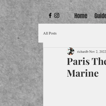
Home
Guid
All Posts
richardb
Nov 2, 2022
Paris The
Marine