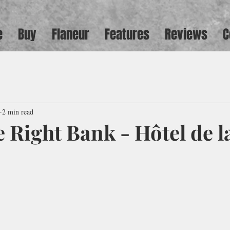
e
Buy
Flaneur
Features
Reviews
C
2 min read
 Right Bank - Hôtel de l