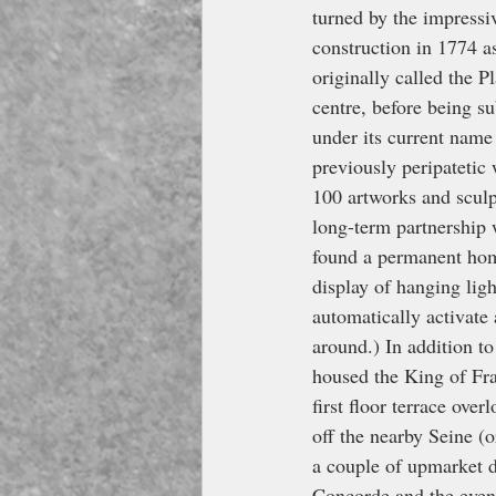
turned by the impressiv
construction in 1774 a
originally called the 
centre, before being s
under its current name 
previously peripatetic
100 artworks and sculp
long-term partnership
found a permanent home 
display of hanging ligh
automatically activate
around.) In addition to
housed the King of Fran
first floor terrace ove
off the nearby Seine (
a couple of upmarket d
Concorde and the even