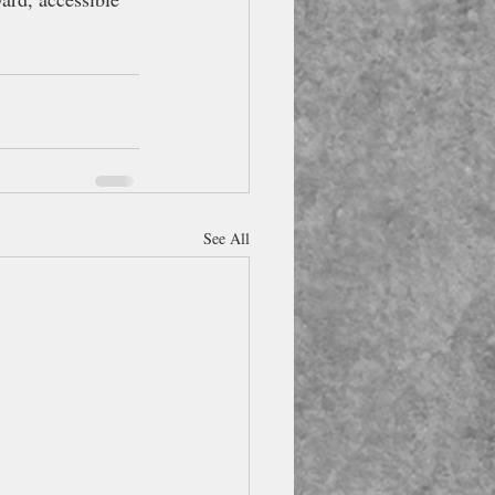
See All