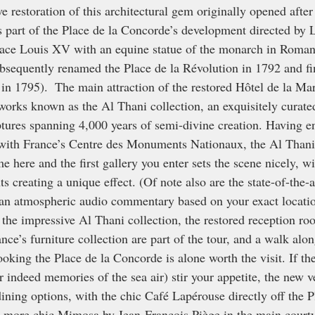
e restoration of this architectural gem originally opened after
s part of the Place de la Concorde’s development directed by
Place Louis XV with an equine statue of the monarch in Roman 
ubsequently renamed the Place de la Révolution in 1792 and fin
in 1795).  The main attraction of the restored Hôtel de la Mar
 works known as the Al Thani collection, an exquisitely curate
tures spanning 4,000 years of semi-divine creation. Having en
 with France’s Centre des Monuments Nationaux, the Al Thani
here and the first gallery you enter sets the scene nicely, wit
ts creating a unique effect. (Of note also are the state-of-the-a
 an atmospheric audio commentary based on your exact locati
 the impressive Al Thani collection, the restored reception ro
ce’s furniture collection are part of the tour, and a walk alon
rlooking the Place de la Concorde is alone worth the visit. If t
or indeed memories of the sea air) stir your appetite, the new
ining options, with the chic Café Lapérouse directly off the P
 more chic Mimosa by Jean-François Piège in the main courtya