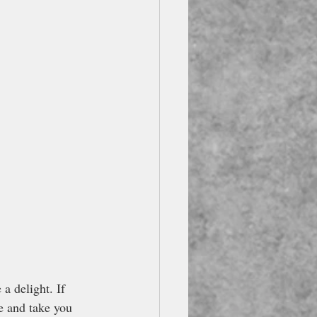
e a delight. If 
re and take you 