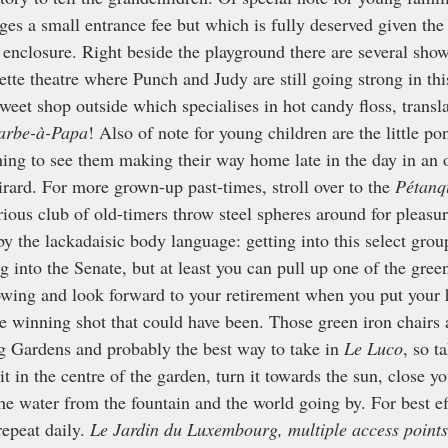
es a small entrance fee but which is fully deserved given the 
enclosure. Right beside the playground there are several show
ette theatre where Punch and Judy are still going strong in thi
weet shop outside which specialises in hot candy floss, transl
arbe-à-Papa
! Also of note for young children are the little pon
ching to see them making their way home late in the day in an 
ard. For more grown-up past-times, stroll over to the 
Pétanq
rious club of old-timers throw steel spheres around for pleasur
by the lackadaisic body language: getting into this select grou
g into the Senate, but at least you can pull up one of the gree
hrowing and look forward to your retirement when you put your
e winning shot that could have been. Those green iron chairs a
 Gardens and probably the best way to take in 
Le Luco
, so t
t in the centre of the garden, turn it towards the sun, close y
the water from the fountain and the world going by. For best ef
repeat daily. 
Le Jardin du Luxembourg, multiple access points