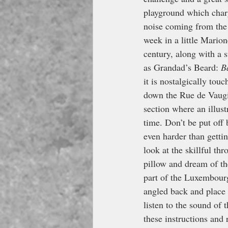
playground which charg
noise coming from the 
week in a little Marion
century, along with a s
as Grandad’s Beard: 
B
it is nostalgically tou
down the Rue de Vaugir
section where an illust
time. Don’t be put off 
even harder than gettin
look at the skillful t
pillow and dream of th
part of the Luxembourg
angled back and place i
listen to the sound of 
these instructions and 