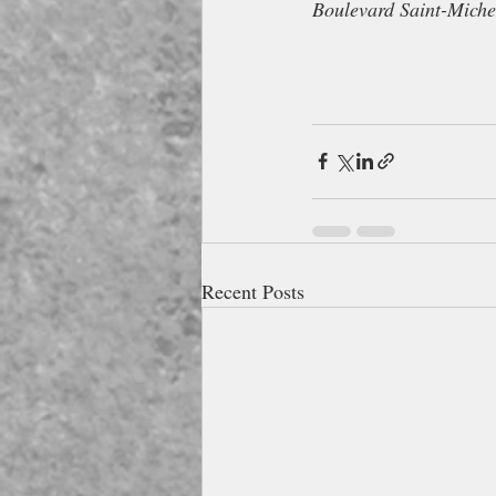
Boulevard Saint-Miche
Recent Posts