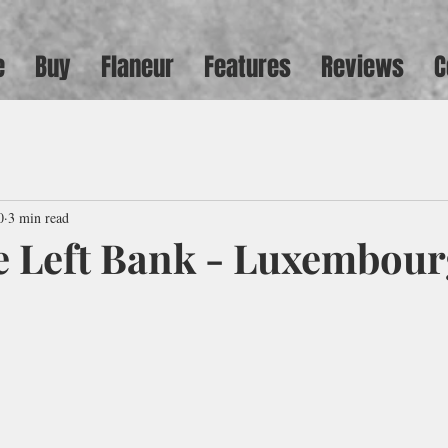
e
Buy
Flaneur
Features
Reviews
C
0
3 min read
e Left Bank - Luxembou