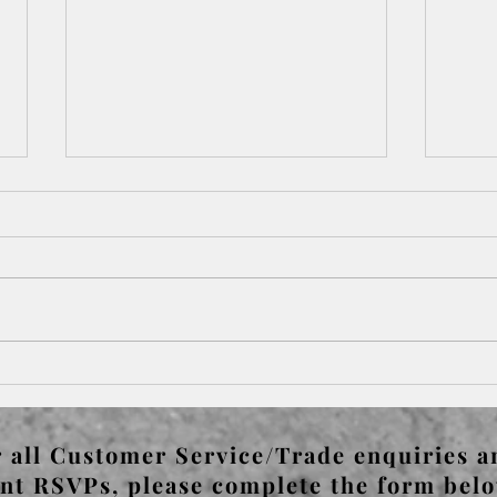
Paris Left & Right Bank -
Pari
Bateau Lavoir & Pablo
Gert
Picasso's Guernica
 all Customer Service/Trade enquiries a
nt RSVPs, please complete the form bel