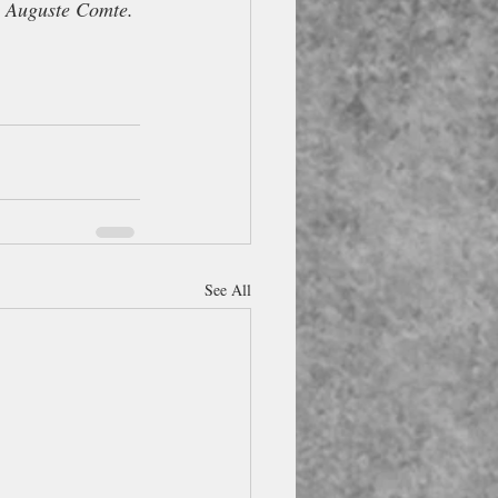
e Auguste Comte.
See All