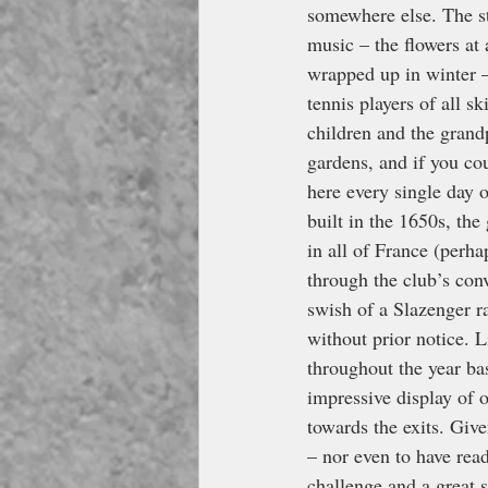
somewhere else. The sta
music – the flowers at 
wrapped up in winter – 
tennis players of all sk
children and the grandp
gardens, and if you cou
here every single day o
built in the 1650s, the
in all of France (perha
through the club’s co
swish of a Slazenger ra
without prior notice. 
throughout the year ba
impressive display of 
towards the exits. Give
– nor even to have rea
challenge and a great st