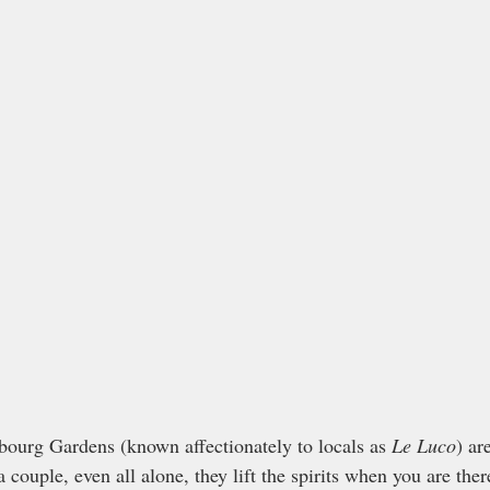
ourg Gardens (known affectionately to locals as 
Le Luco
) ar
 a couple, even all alone, they lift the spirits when you are the