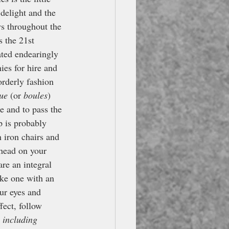
delight and the 
s throughout the 
s the 21st 
ated endearingly 
ies for hire and 
orderly fashion 
ue
 (or 
boules
) 
e and to pass the 
p is probably 
n iron chairs and 
 head on your 
re an integral 
ake one with an 
our eyes and 
fect, follow 
 including 