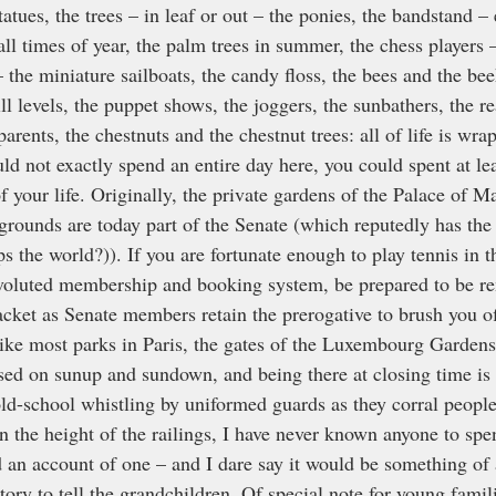
tues, the trees – in leaf or out – the ponies, the bandstand – 
all times of year, the palm trees in summer, the chess players –
the miniature sailboats, the candy floss, the bees and the bee
ill levels, the puppet shows, the joggers, the sunbathers, the re
arents, the chestnuts and the chestnut trees: all of life is wra
ld not exactly spend an entire day here, you could spent at lea
f your life. Originally, the private gardens of the Palace of M
 grounds are today part of the Senate (which reputedly has the 
ps the world?)). If you are fortunate enough to play tennis in 
nvoluted membership and booking system, be prepared to be re
cket as Senate members retain the prerogative to brush you off
Like most parks in Paris, the gates of the Luxembourg Gardens
sed on sunup and sundown, and being there at closing time is
old-school whistling by uniformed guards as they corral people
n the height of the railings, I have never known anyone to spe
d an account of one – and I dare say it would be something of 
ory to tell the grandchildren. Of special note for young familie