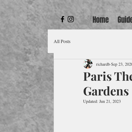
Home
Guid
All Posts
richardb
Sep 23, 202
Paris Th
Gardens
Updated:
Jun 21, 2023