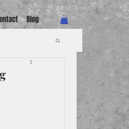
ontact
Blog
rg