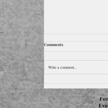
Comments
Write a comment...
Foreword to Pocketbook
Edition for the 2024
Olympics
For
Eve