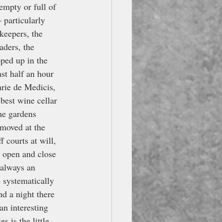
empty or full of 
 particularly 
keepers, the 
aders, the 
pped up in the 
st half an hour 
arie de Medicis, 
best wine cellar 
the gardens 
moved at the 
 courts at will, 
 open and close 
 always an 
 systematically 
nd a night there 
an interesting 
s is the little 