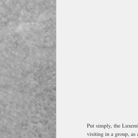
Put simply, the Luxemb
visiting in a group, as