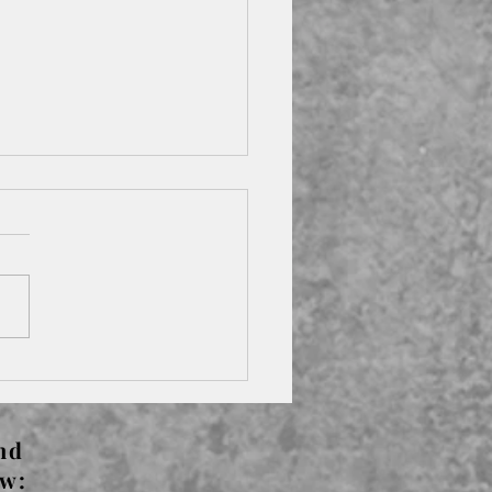
s The Left Bank -
rude Stein
nd
ow: