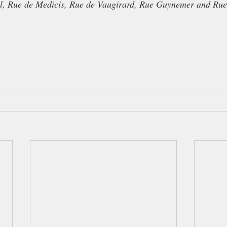
l, Rue de Medicis, Rue de Vaugirard, Rue Guynemer and Ru