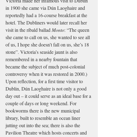
Victoria made her infamous visit to Dublin 
in 1900 she came via Dún Laoghaire and 
reportedly had a 16-course breakfast at the 
hotel. The Dubliners would later recall her 
visit in the ribald ballad 
Monto
: “The queen 
she came to call on us, she wanted to see all 
of us, I hope she doesn’t fall on us, she’s 18 
stone”. Victoria’s seaside jaunt is also 
remembered in a nearby fountain that 
became the subject of much post-colonial 
controversy when it was restored in 2000.) 
Upon reflection, for a first time visitor to 
Dublin, Dún Laoghaire is not only a good 
day out – it could serve as an ideal base for a 
couple of days or long weekend. For 
bookworms there is the new municipal 
library, built to resemble an ocean liner 
jutting out into the sea; there is also the 
Pavilion Theatre which hosts concerts and 