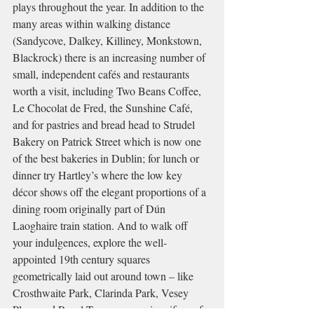
plays throughout the year. In addition to the 
many areas within walking distance 
(Sandycove, Dalkey, Killiney, Monkstown, 
Blackrock) there is an increasing number of 
small, independent cafés and restaurants 
worth a visit, including Two Beans Coffee, 
Le Chocolat de Fred, the Sunshine Café, 
and for pastries and bread head to Strudel 
Bakery on Patrick Street which is now one 
of the best bakeries in Dublin; for lunch or 
dinner try Hartley’s where the low key 
décor shows off the elegant proportions of a 
dining room originally part of Dún 
Laoghaire train station. And to walk off 
your indulgences, explore the well-
appointed 19th century squares 
geometrically laid out around town – like 
Crosthwaite Park, Clarinda Park, Vesey 
Place and Royal Terrace – proving, if proof 