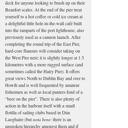
deck for anyone looking to brush up on their 
Beaufort scales. At the end of the pier treat 
yourself to a hot coffee or cold ice cream at 
a delightful little hole-in-the-wall café built 
into the ramparts of the port lighthouse, also 
previously used as a cannon launch. After 
completing the round trip of the East Pier, 
hard-core flaneurs will consider taking on 
the West Pier next; it is slightly longer at 1.5 
kilometres with a more rugged surface (and 
sometimes called the Hairy Pier). It offers 
great views North to Dublin Bay and over to 
Howth and is well frequented by amateur 
fishermen as well as local punters fond of a 
“beer on the pier”. There is also plenty of 
action in the harbour itself with a small 
flotilla of sailing clubs based in Dún 
Laoghaire (but 
nota bene
: there is an 
unspoken hierarchy amongst them and if 