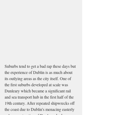
Suburbs tend to get a bad rap these days but 
the experience of Dublin is as much about 
its outlying areas as the city itself. One of 
the first suburbs developed at scale was 
Dunleary which became a significant rail 
and sea transport hub in the first half of the 
19th century. After repeated shipwrecks off 
the coast due to Dublin’s menacing easterly 