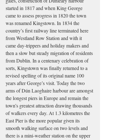
gales, construction of Dunleary harbour 
started in 1817 and when King George 
came to assess progress in 1820 the town 
was renamed Kingstown. In 1834 the 
country’s first railway line terminated here 
from Westland Row Station and with it 
came day-trippers and holiday makers and 
then a slow but steady migration of residents 
from Dublin. In a centenary celebration of 
sorts, Kingstown was finally returned to a 
revised spelling of its original name 100 
years after George’s visit. Today the two 
arms of Dún Laoghaire harbour are amongst 
the longest piers in Europe and remain the 
town’s greatest attraction drawing thousands 
of walkers every day. At 1.3 kilometres the 
East Pier is the more popular given its 
smooth walking surface on two levels and 
there is a mini-weather station on the upper 