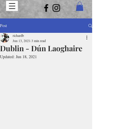
Post
richardb
Jun 13, 2021
3 min read
Dublin - Dún Laoghaire
Updated:
Jun 18, 2021