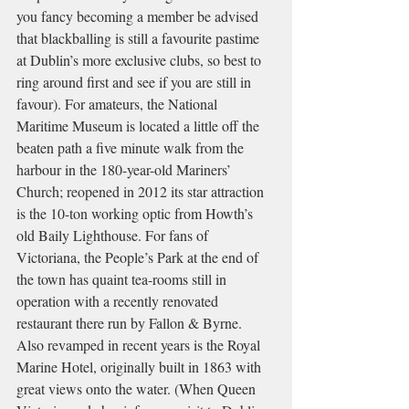
you fancy becoming a member be advised 
that blackballing is still a favourite pastime 
at Dublin’s more exclusive clubs, so best to 
ring around first and see if you are still in 
favour). For amateurs, the National 
Maritime Museum is located a little off the 
beaten path a five minute walk from the 
harbour in the 180-year-old Mariners’ 
Church; reopened in 2012 its star attraction 
is the 10-ton working optic from Howth’s 
old Baily Lighthouse. For fans of 
Victoriana, the People’s Park at the end of 
the town has quaint tea-rooms still in 
operation with a recently renovated 
restaurant there run by Fallon & Byrne. 
Also revamped in recent years is the Royal 
Marine Hotel, originally built in 1863 with 
great views onto the water. (When Queen 