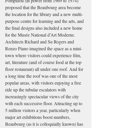
Pompidou (in power from 1969 to 1974) 
proposed that the Beaubourg area become 
the location for the library and a new multi-
purpose centre for learning and the arts, and 
the final designs also included a new home 
for the Musée National d’Art Moderne. 
Architects Richard and Su Rogers and 
Renzo Piano imagined the space as a mini-
town where visitors could experience film, 
art, literature (and of course food at the top 
floor restaurant) all under one roof. And for 
a long time the roof was one of the most 
popular areas, with visitors enjoying a free 
ride up the tubular escalators with 
increasingly spectacular views of the city 
with each successive floor. Attracting up to 
5 million visitors a year, particularly when 
major art exhibitions boost numbers, 
Beaubourg (as it is colloquially known) has 