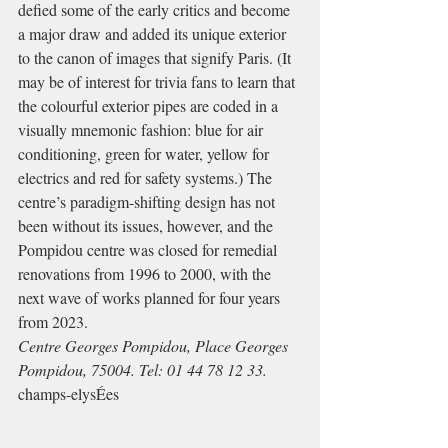
defied some of the early critics and become 
a major draw and added its unique exterior 
to the canon of images that signify Paris. (It 
may be of interest for trivia fans to learn that 
the colourful exterior pipes are coded in a 
visually mnemonic fashion: blue for air 
conditioning, green for water, yellow for 
electrics and red for safety systems.) The 
centre’s paradigm-shifting design has not 
been without its issues, however, and the 
Pompidou centre was closed for remedial 
renovations from 1996 to 2000, with the 
next wave of works planned for four years 
from 2023.
Centre Georges Pompidou, Place Georges 
Pompidou, 75004. Tel: 01 44 78 12 33.
champs-elysÉes 