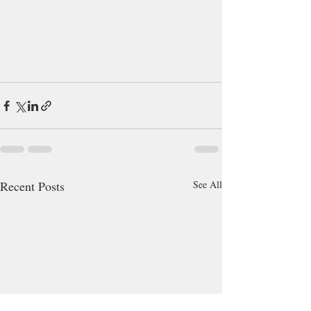
Recent Posts
See All