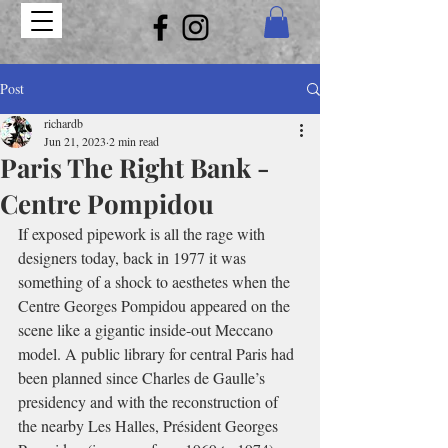
Post
richardb
Jun 21, 2023
2 min read
Paris The Right Bank -
Centre Pompidou
If exposed pipework is all the rage with 
designers today, back in 1977 it was 
something of a shock to aesthetes when the 
Centre Georges Pompidou appeared on the 
scene like a gigantic inside-out Meccano 
model. A public library for central Paris had 
been planned since Charles de Gaulle’s 
presidency and with the reconstruction of 
the nearby Les Halles, Président Georges 